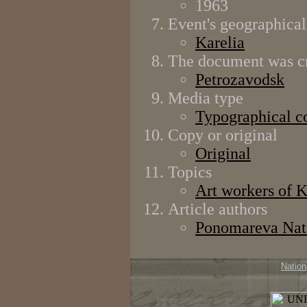
1963
Event's geographical
Karelia
The document was cr
Petrozavodsk
Media type
Typographical c
Copy or original
Original
Topics
Art workers of K
Article authors
Ponomareva Nat
Nation