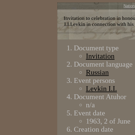
Nation
Invitation to celebration in hono
I.I.Levkin in connection with his
Document type
Invitation
Document language
Russian
Event persons
Levkin I.I.
Document Atuhor
n/a
Event date
1963, 2 of June
Creation date