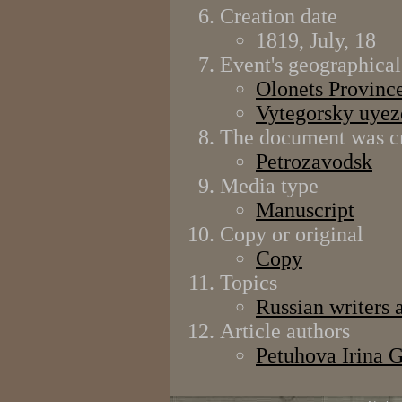
Creation date
1819, July, 18
Event's geographical
Olonets Provinc
Vytegorsky uyez
The document was cr
Petrozavodsk
Media type
Manuscript
Copy or original
Copy
Topics
Russian writers 
Article authors
Petuhova Irina 