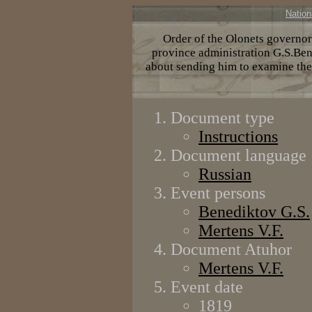
Nation
Order of the Olonets governor 
province administration G.S.Bene
about sending him to examine the
Document type
Instructions
Document language
Russian
Event persons
Benediktov G.S.
Меrtens V.F.
Document Atuhor
Меrtens V.F.
Event date
1819