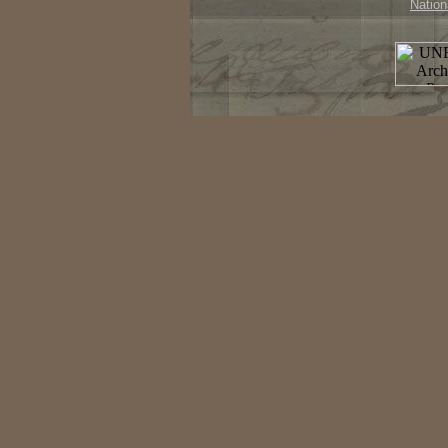
Nation