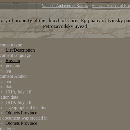
National Archives of Karelia
:
Archival Mosaic of Kar
ory of property of the church of Christ Epiphany of Ivinsky pa
Petrozavodsky uyezd
cument type
List/Description
cument language
Russian
nt persons
n/a
cument Atuhor
n/a
nt date
1919, July, 18
ation date
1919, July, 18
nt's geographical location
Olonets Province
 document was created in
Olonets Province
dia type