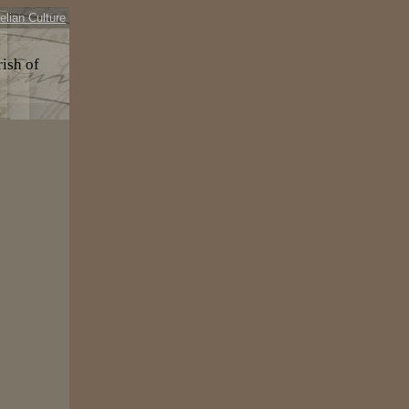
elian Culture
rish of