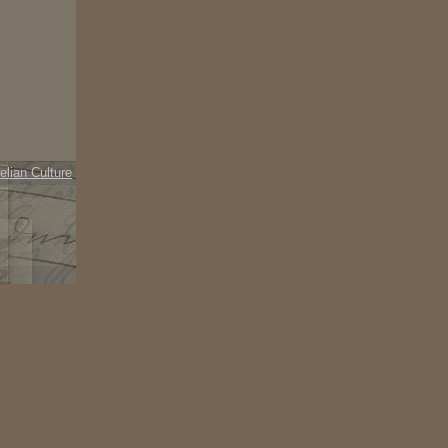
elian Culture