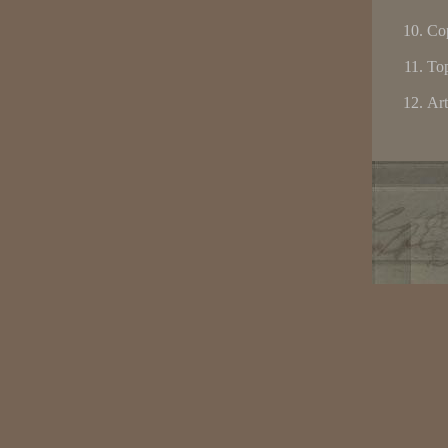
Cop
Top
Art