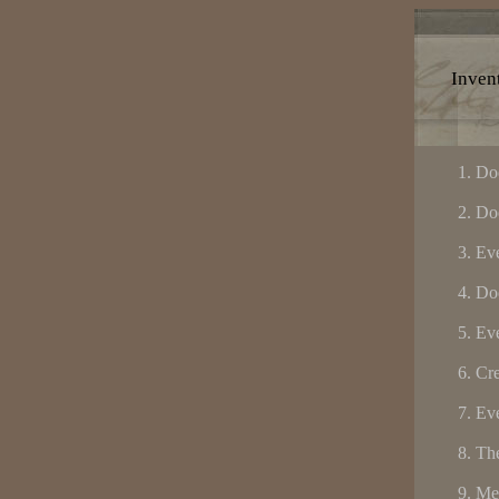
Invent
Do
Do
Eve
Do
Eve
Cre
Eve
The
Me