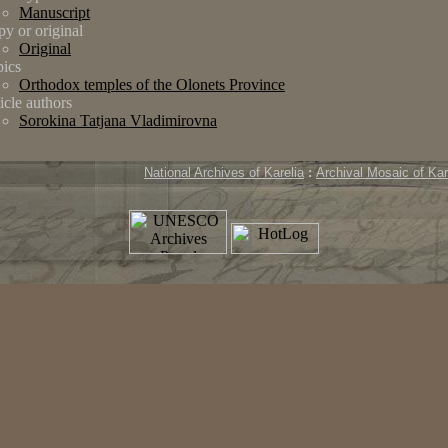
Manuscript
y or original
Original
ics
Orthodox temples of the Olonets Province
icle authors
Sorokina Tatjana Vladimirovna
National Archives of Karelia
:
Archival Mosaic of Kar