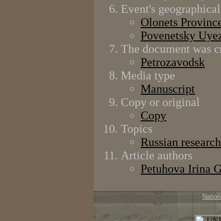
Event's geographical
Olonets Provinc
Povenetsky Uye
The document was cr
Petrozavodsk
Media type
Manuscript
Copy or original
Copy
Topics
Russian research
Article authors
Petuhova Irina 
Nation