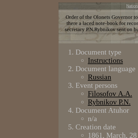
Nation
Order of the Olonets Governor to
there a laced note-book for recor
secretary P.N.Rybnikov sent on b
Document type
Instructions
Document language
Russian
Event persons
Filosofov А.А.
Rybnikov P.N.
Document Atuhor
n/a
Creation date
1861, March, 28