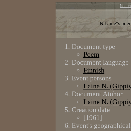
Nation
N.Laine"s poe
Document type
Poem
Document language
Finnish
Event persons
Laine N. (Gippi
Document Atuhor
Laine N. (Gippi
Creation date
[1961]
Event's geographical