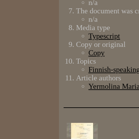
n/a
The document was cr
n/a
Media type
Typescript
Copy or original
Copy
Topics
Finnish-speaking
Article authors
Yermolina Mari