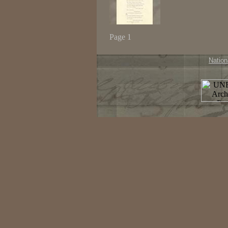
Page 1
Nation