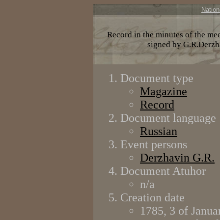
Nation
Record in the minutes of the mee
signed by G.R.Derzh
Document type
Magazine
Record
Document language
Russian
Event persons
Derzhavin G.R.
Document Atuhor
n/a
Creation date
1785, 3 of Janua