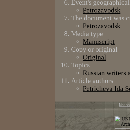
Event's geographical
Petrozavodsk
The document was cr
Petrozavodsk
Media type
Manuscript
Copy or original
Original
Topics
Russian writers 
Article authors
Petricheva Ida 
Nation